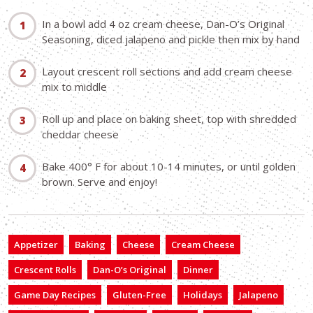
In a bowl add 4 oz cream cheese, Dan-O’s Original
Seasoning, diced jalapeno and pickle then mix by hand
Layout crescent roll sections and add cream cheese
mix to middle
Roll up and place on baking sheet, top with shredded
cheddar cheese
Bake 400° F for about 10-14 minutes, or until golden
brown. Serve and enjoy!
Appetizer
Baking
Cheese
Cream Cheese
Crescent Rolls
Dan-O’s Original
Dinner
Game Day Recipes
Gluten-Free
Holidays
Jalapeno