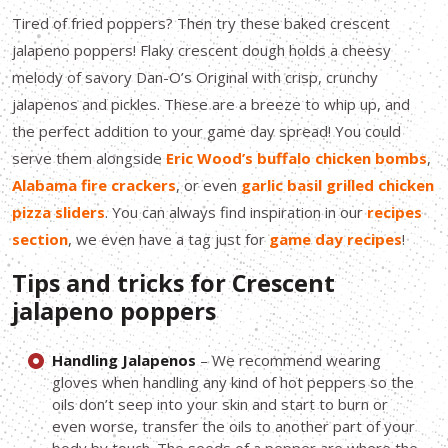
Tired of fried poppers? Then try these baked crescent
jalapeno poppers! Flaky crescent dough holds a cheesy
melody of savory Dan-O’s Original with crisp, crunchy
jalapenos and pickles. These are a breeze to whip up, and
the perfect addition to your game day spread! You could
serve them alongside
Eric Wood’s buffalo chicken bombs
,
Alabama fire crackers
, or even
garlic basil grilled chicken
pizza sliders
. You can always find inspiration in our
recipes
section
, we even have a tag just for
game day recipes
!
Tips and tricks for Crescent
jalapeno poppers
Handling Jalapenos
– We recommend wearing
gloves when handling any kind of hot peppers so the
oils don’t seep into your skin and start to burn or
even worse, transfer the oils to another part of your