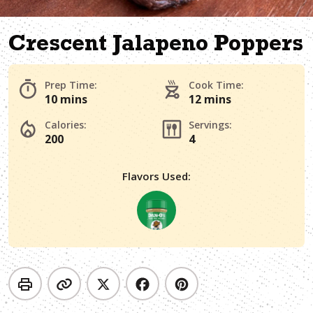
Crescent Jalapeno Poppers
Prep Time:
Cook Time:
10 mins
12 mins
Calories:
Servings:
200
4
Flavors Used: