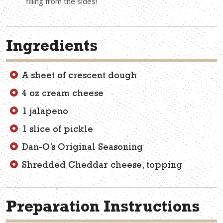
filling from the sides!
Ingredients
A sheet of crescent dough
4 oz cream cheese
1 jalapeno
1 slice of pickle
Dan-O’s Original Seasoning
Shredded Cheddar cheese, topping
Preparation Instructions