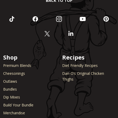
BACK TO TOP
Shop
Recipes
Premium Blends
Diet Friendly Recipes
Cheesonings
Dan-O’s Original Chicken
Thighs
Outlaws
Bundles
Dip Mixes
Build Your Bundle
Merchandise