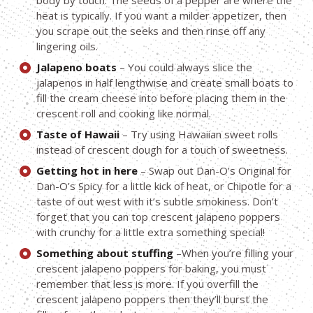
body by touch. The seeds of a pepper are where the
heat is typically. If you want a milder appetizer, then
you scrape out the seeks and then rinse off any
lingering oils.
Jalapeno boats
– You could always slice the
jalapenos in half lengthwise and create small boats to
fill the cream cheese into before placing them in the
crescent roll and cooking like normal.
Taste of Hawaii
– Try using Hawaiian sweet rolls
instead of crescent dough for a touch of sweetness.
Getting hot in here
– Swap out Dan-O’s Original for
Dan-O’s Spicy for a little kick of heat, or Chipotle for a
taste of out west with it’s subtle smokiness. Don’t
forget that you can top crescent jalapeno poppers
with crunchy for a little extra something special!
Something about stuffing
–When you’re filling your
crescent jalapeno poppers for baking, you must
remember that less is more. If you overfill the
crescent jalapeno poppers then they’ll burst the