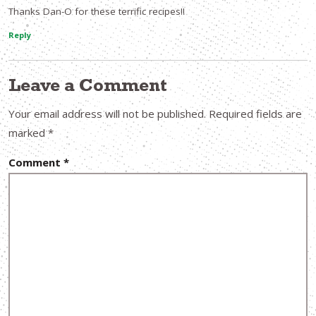
Thanks Dan-O for these terrific recipes!!
Reply
Leave a Comment
Your email address will not be published.
Required fields are
marked
*
Comment
*