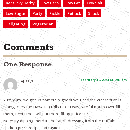
Kentucky Derby
Low Carb
Low Fat
Low Salt
Low Sugar
Party
Pickle
Potluck
Snack
Tailgating
Vegetarian
Comments
One Response
February 10, 2023 at 6:03 pm
AJ
says:
Yum yum, we got us some! So good! We used the crescent rolls.
Going to try the Hawaiian rolls next! I was careful not to over fill
them, next time I will put more filling in for sure!
Note: try dipping them in the ranch dressing from the Buffalo
chicken pizza recipe! Fantastic!!!