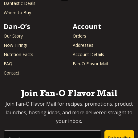
Dantastic Deals
Where to Buy
Dan-O’s
Account
Our Story
Orders
Now Hiring!
Addresses
Nutrition Facts
Account Details
FAQ
Fan-O Flavor Mail
Contact
Join Fan-O Flavor Mail
Join Fan-O Flavor Mail for recipes, promotions, product
launches, hosting ideas, and more delivered straight to
your inbox.
Email