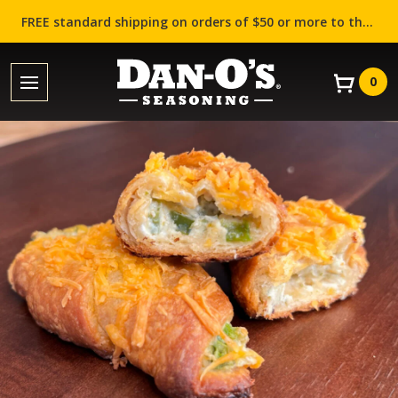
FREE standard shipping on orders of $50 or more to the contiguous US (Lower 48 states)!
0