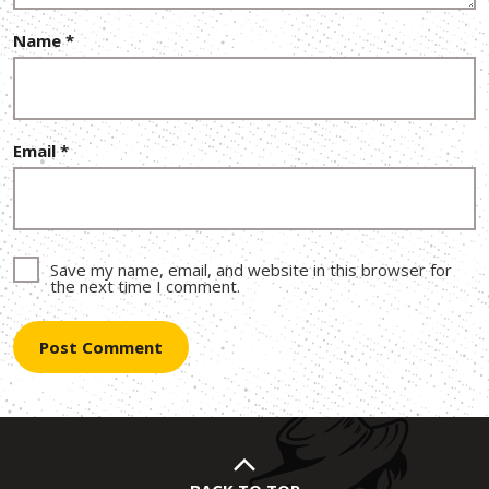
Name
*
Email
*
Save my name, email, and website in this browser for
the next time I comment.