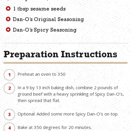
1 tbsp sesame seeds
Dan-O’s Original Seasoning
Dan-O’s Spicy Seasoning
Preparation Instructions
Preheat an oven to 350
In a 9 by 13 inch baking dish, combine 2 pounds of
ground beef with a heavy sprinkling of Spicy Dan-O’s,
then spread that flat.
Optional: Added some more Spicy Dan-O’s on top.
Bake at 350 degrees for 20 minutes.