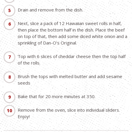
Drain and remove from the dish.
Next, slice a pack of 12 Hawaiian sweet rolls in half,
then place the bottom half in the dish. Place the beef
on top of that, then add some diced white onion and a
sprinkling of Dan-O’s Original.
Top with 6 slices of cheddar cheese then the top half
of the rolls.
Brush the tops with melted butter and add sesame
seeds
Bake that for 20 more minutes at 350.
Remove from the oven, slice into individual sliders.
Enjoy!