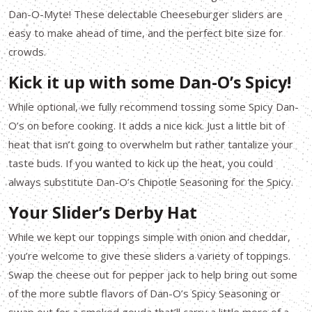
Dan-O-Myte! These delectable Cheeseburger sliders are
easy to make ahead of time, and the perfect bite size for
crowds.
Kick it up with some Dan-O’s Spicy!
While optional, we fully recommend tossing some Spicy Dan-
O’s on before cooking. It adds a nice kick. Just a little bit of
heat that isn’t going to overwhelm but rather tantalize your
taste buds. If you wanted to kick up the heat, you could
always substitute Dan-O’s Chipotle Seasoning for the Spicy.
Your Slider’s Derby Hat
While we kept our toppings simple with onion and cheddar,
you’re welcome to give these sliders a variety of toppings.
Swap the cheese out for pepper jack to help bring out some
of the more subtle flavors of Dan-O’s Spicy Seasoning or