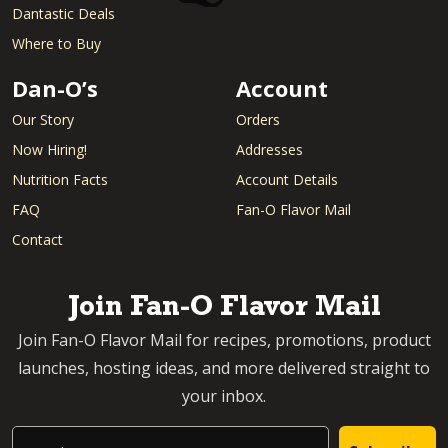
Dantastic Deals
Where to Buy
Dan-O’s
Account
Our Story
Orders
Now Hiring!
Addresses
Nutrition Facts
Account Details
FAQ
Fan-O Flavor Mail
Contact
Join Fan-O Flavor Mail
Join Fan-O Flavor Mail for recipes, promotions, product
launches, hosting ideas, and more delivered straight to
your inbox.
Email