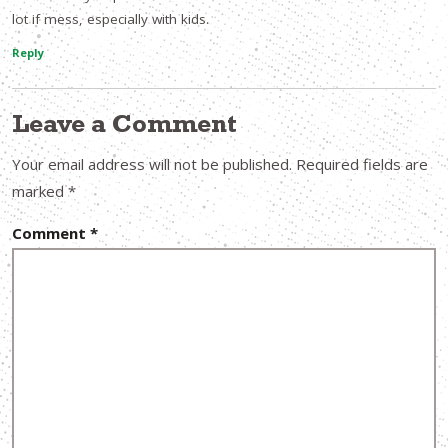
lot if mess, especially with kids.
Reply
Leave a Comment
Your email address will not be published.
Required fields are
marked
*
Comment
*