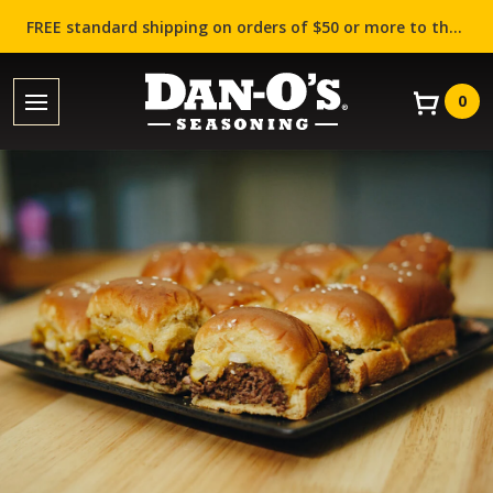
FREE standard shipping on orders of $50 or more to the contiguous US (Lower 48 states)!
0