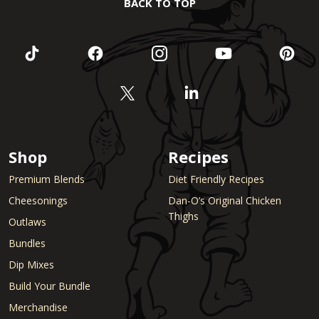
BACK TO TOP
Shop
Recipes
Premium Blends
Diet Friendly Recipes
Cheesonings
Dan-O’s Original Chicken
Thighs
Outlaws
Bundles
Dip Mixes
Build Your Bundle
Merchandise