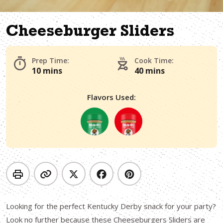
Cheeseburger Sliders
Prep Time:
Cook Time:
10 mins
40 mins
Flavors Used:
Looking for the perfect Kentucky Derby snack for your party?
Look no further because these Cheeseburgers Sliders are