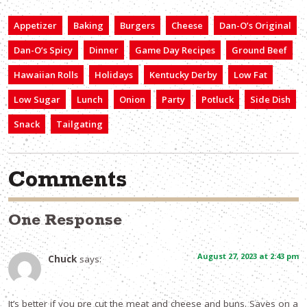
Appetizer
Baking
Burgers
Cheese
Dan-O’s Original
Dan-O’s Spicy
Dinner
Game Day Recipes
Ground Beef
Hawaiian Rolls
Holidays
Kentucky Derby
Low Fat
Low Sugar
Lunch
Onion
Party
Potluck
Side Dish
Snack
Tailgating
Comments
One Response
August 27, 2023 at 2:43 pm
Chuck
says:
It’s better if you pre cut the meat and cheese and buns. Saves on a