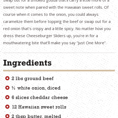
swap out for a smoked gouda that’ll carry a little more of a
sweet note when paired with the Hawaiian sweet rolls. Of
course when it comes to the onion, you could always
caramelize them before topping the beef or swap out for a
red onion that’s crispy and a little spicy. No matter how you
dress these Cheeseburger Sliders up, you’re in for a
mouthwatering bite that’ll make you say “Just One More”.
Ingredients
2 lbs ground beef
½ white onion, diced
6 slices cheddar cheese
12 Hawaiian sweet rolls
2 tbsp butter, melted