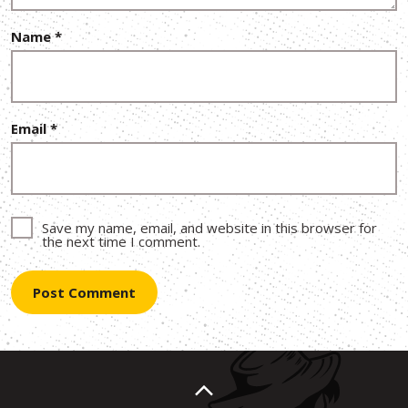
Name
*
Email
*
Save my name, email, and website in this browser for
the next time I comment.