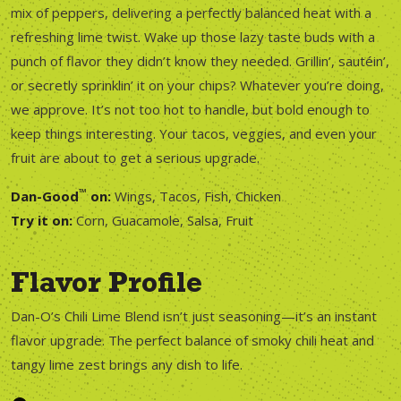
mix of peppers, delivering a perfectly balanced heat with a
refreshing lime twist. Wake up those lazy taste buds with a
punch of flavor they didn’t know they needed. Grillin’, sautéin’,
or secretly sprinklin’ it on your chips? Whatever you’re doing,
we approve. It’s not too hot to handle, but bold enough to
keep things interesting. Your tacos, veggies, and even your
fruit are about to get a serious upgrade.
™
Dan-Good
on:
Wings, Tacos, Fish, Chicken
Try it on:
Corn, Guacamole, Salsa, Fruit
Flavor Profile
Dan-O’s Chili Lime Blend isn’t just seasoning—it’s an instant
flavor upgrade. The perfect balance of smoky chili heat and
tangy lime zest brings any dish to life.