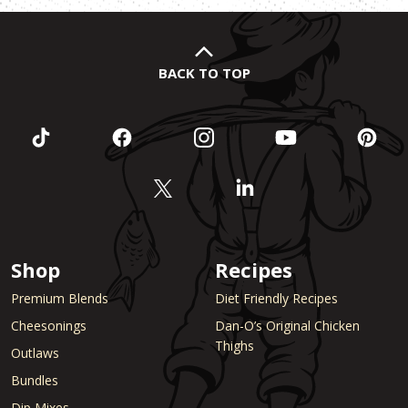
BACK TO TOP
Shop
Recipes
Premium Blends
Diet Friendly Recipes
Cheesonings
Dan-O’s Original Chicken
Thighs
Outlaws
Bundles
Dip Mixes