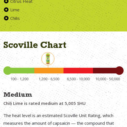
Citrus Heat
Lime
Chilis
Scoville Chart
100
1,200
1,200
6,500
6,500
10,000
10,000
50,000
Medium
Chili Lime is rated medium at 5,005 SHU
The heat level is an estimated Scoville Unit Rating, which
measures the amount of capsaicin — the compound that