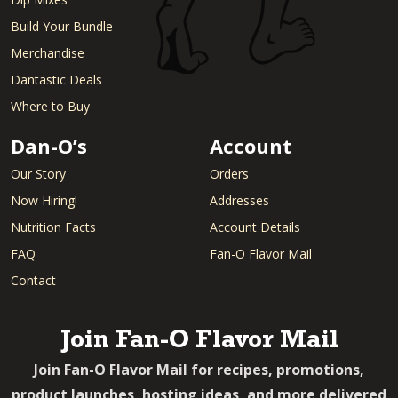
Build Your Bundle
Merchandise
Dantastic Deals
Where to Buy
Dan-O’s
Account
Our Story
Orders
Now Hiring!
Addresses
Nutrition Facts
Account Details
FAQ
Fan-O Flavor Mail
Contact
Join Fan-O Flavor Mail
Join Fan-O Flavor Mail for recipes, promotions,
product launches, hosting ideas, and more delivered