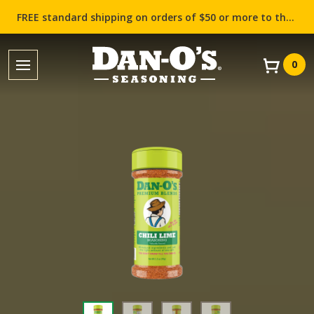
FREE standard shipping on orders of $50 or more to the contiguous US (Lower 48 states)!
0