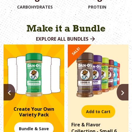
CARBOHYDRATES
PROTEIN
Make it a Bundle
EXPLORE ALL BUNDLES
SALE!
PREVIOUS
N
Create Your Own
Add to Cart
Variety Pack
Fire & Flavor
Bundle & Save
Collection - Small 6