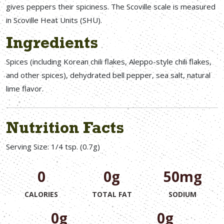
gives peppers their spiciness. The Scoville scale is measured
in Scoville Heat Units (SHU).
Ingredients
Spices (including Korean chili flakes, Aleppo-style chili flakes,
and other spices), dehydrated bell pepper, sea salt, natural
lime flavor.
Nutrition Facts
Serving Size: 1/4 tsp. (0.7g)
0
0g
50mg
CALORIES
TOTAL FAT
SODIUM
0g
0g