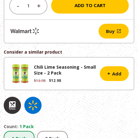
was:
is:
-
+
ADD TO CART
$7.49.
$6.49.
Buy
Consider a similar product
Chili Lime Seasoning - Small
Size - 2 Pack
+
Add
Original
Current
$
13.98
$
12.98
price
price
was:
is:
$13.98.
$12.98.
Count:
1 Pack