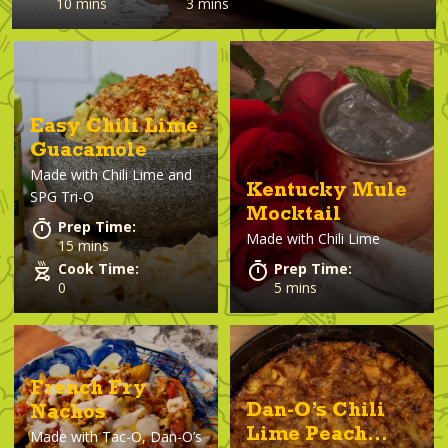
10 mins
3 mins
Easy Chili Lime
Guacamole
Made with
Chili Lime and
Kentucky Mule
SPG Tri-O
Mocktail
Prep Time:
Made with
Chili Lime
15 mins
Cook Time:
Prep Time:
0
5 mins
French Fry
Dan-O’s Chili
Nachos
Lime Peach
Made with
Tac-O, Dan-O’s