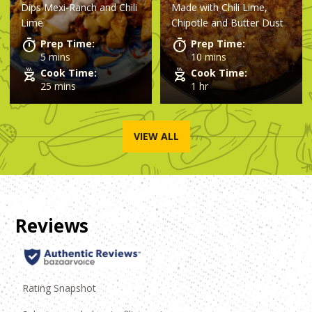
Dips Mexi-Ranch and Chili
Made with
Chili Lime,
Cobbler
Lime
Chipotle and Butter Dust
Prep Time:
Prep Time:
5 mins
10 mins
Cook Time:
Cook Time:
25 mins
1 hr
VIEW ALL