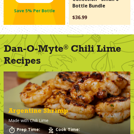
Bottle Bundle
Save 5% Per Bottle
$36.99
®
Dan-O-Myte
Chili Lime
Recipes
Argentine Shrimp
Made with
Chili Lime
Prep Time:
Cook Time: