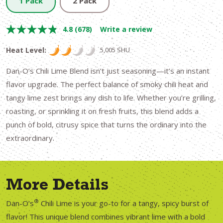
1 Pack
2 Pack
4.8
(678)
Write a review
Heat Level:
5,005 SHU
Dan-O’s Chili Lime Blend isn’t just seasoning—it’s an instant
flavor upgrade. The perfect balance of smoky chili heat and
tangy lime zest brings any dish to life. Whether you’re grilling,
roasting, or sprinkling it on fresh fruits, this blend adds a
punch of bold, citrusy spice that turns the ordinary into the
extraordinary.
More Details
®
Dan-O’s
Chili Lime is your go-to for a tangy, spicy burst of
flavor! This unique blend combines vibrant lime with a bold