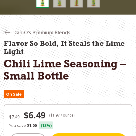
Dan‑O’s Premium Blends
Flavor So Bold, It Steals the Lime
Light
Chili Lime Seasoning –
Small Bottle
On Sale
Original
Current
$
6.49
($1.97 / ounce)
$
7.49
price
price
You save
$1.00
(13%)