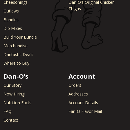
Cheesonings
Dan-O’s Original Chicken
Thighs
Outlaws
Bundles
Dip Mixes
Build Your Bundle
Merchandise
Dantastic Deals
Where to Buy
Dan-O’s
Account
Our Story
Orders
Now Hiring!
Addresses
Nutrition Facts
Account Details
FAQ
Fan-O Flavor Mail
Contact