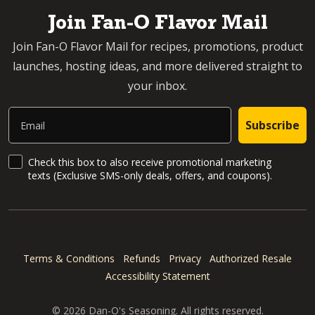
Join Fan-O Flavor Mail
Join Fan-O Flavor Mail for recipes, promotions, product
launches, hosting ideas, and more delivered straight to
your inbox.
Email
Subscribe
SMS Updates and News
Check this box to also receive promotional marketing
texts (Exclusive SMS-only deals, offers, and coupons).
Terms & Conditions
Refunds
Privacy
Authorized Resale
Accessibility Statement
© 2026 Dan-O's Seasoning. All rights reserved.