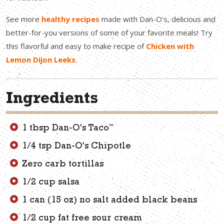
See more
healthy recipes
made with Dan-O’s, delicious and
better-for-you versions of some of your favorite meals! Try
this flavorful and easy to make recipe of
Chicken with
Lemon Dijon Leeks
.
Ingredients
™
1 tbsp Dan-O's Taco
1/4 tsp Dan-O's Chipotle
Zero carb tortillas
1/2 cup salsa
1 can (15 oz) no salt added black beans
1/2 cup fat free sour cream