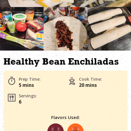
Healthy Bean Enchiladas
Prep Time:
Cook Time:
5 mins
20 mins
Servings:
6
Flavors Used: