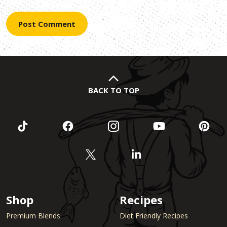
BACK TO TOP
Shop
Recipes
Premium Blends
Diet Friendly Recipes