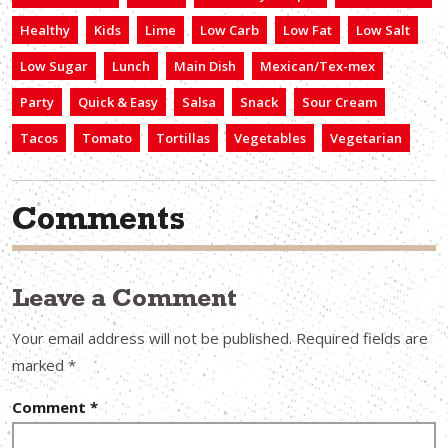
Healthy
Kids
Lime
Low Carb
Low Fat
Low Salt
Low Sugar
Lunch
Main Dish
Mexican/Tex-mex
Party
Quick & Easy
Salsa
Snack
Sour Cream
Tacos
Tomato
Tortillas
Vegetables
Vegetarian
Comments
Leave a Comment
Your email address will not be published.
Required fields are
marked
*
Comment
*