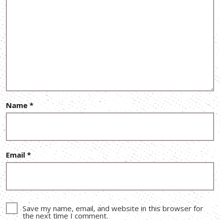
Name
*
Email
*
Save my name, email, and website in this browser for
the next time I comment.