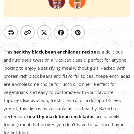
This
healthy black bean enchiladas recipe
is a delicious
and nutritious twist on a Mexican classic, perfect for anyone
looking to enjoy a satisfying meal without guilt. Packed with
protein-rich black beans and flavorful spices, these enchiladas
are a wholesome choice for lunch or dinner. Perfect for
vegetarians and easy to customize with your favorite
toppings like avocado, fresh cilantro, or a dollop of Greek
yogurt, this dish is as versatile as it is healthy. Baked to
perfection,
healthy black bean enchiladas
are a family-
friendly meal that proves you don’t have to sacrifice flavor
for nutrition!