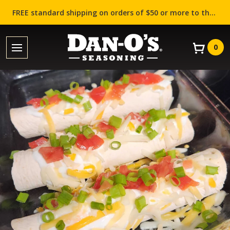
FREE standard shipping on orders of $50 or more to the contiguous US (Lower 48 states)!
0