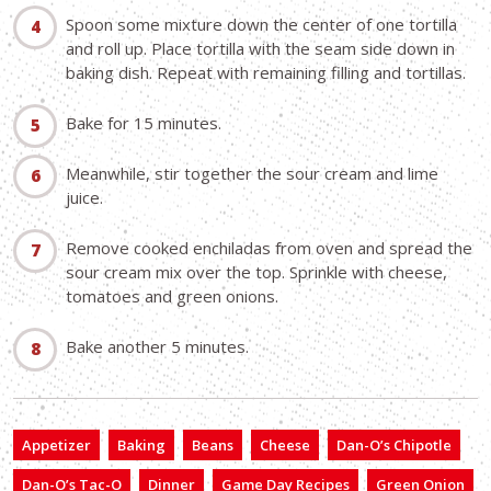
Spoon some mixture down the center of one tortilla
and roll up. Place tortilla with the seam side down in
baking dish. Repeat with remaining filling and tortillas.
Bake for 15 minutes.
Meanwhile, stir together the sour cream and lime
juice.
Remove cooked enchiladas from oven and spread the
sour cream mix over the top. Sprinkle with cheese,
tomatoes and green onions.
Bake another 5 minutes.
Appetizer
Baking
Beans
Cheese
Dan-O’s Chipotle
Dan-O’s Tac-O
Dinner
Game Day Recipes
Green Onion