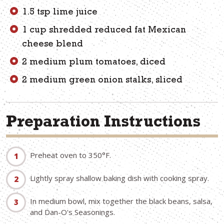
1.5 tsp lime juice
1 cup shredded reduced fat Mexican
cheese blend
2 medium plum tomatoes, diced
2 medium green onion stalks, sliced
Preparation Instructions
Preheat oven to 350°F.
Lightly spray shallow baking dish with cooking spray.
In medium bowl, mix together the black beans, salsa,
and Dan-O's Seasonings.