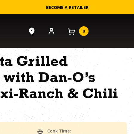
BECOME A RETAILER
0
ta Grilled
 with Dan-O’s
xi-Ranch & Chili
Cook Time: