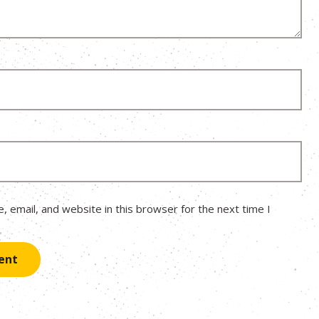
 email, and website in this browser for the next time I