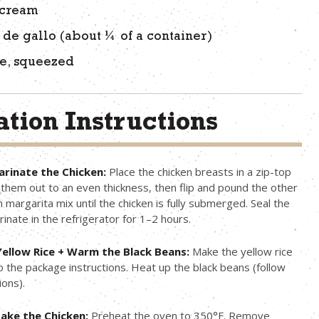
 cream
 de gallo (about ¼ of a container)
me, squeezed
tion Instructions
rinate the Chicken:
Place the chicken breasts in a zip-top
them out to an even thickness, then flip and pound the other
n margarita mix until the chicken is fully submerged. Seal the
inate in the refrigerator for 1–2 hours.
ellow Rice + Warm the Black Beans:
Make the yellow rice
o the package instructions. Heat up the black beans (follow
ions).
ake the Chicken:
Preheat the oven to 350°F. Remove