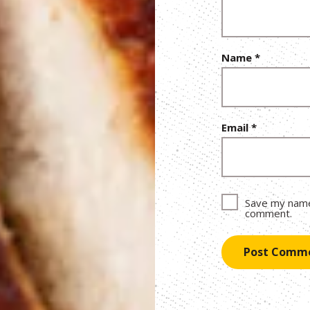
Name
*
Email
*
Save my name,
comment.