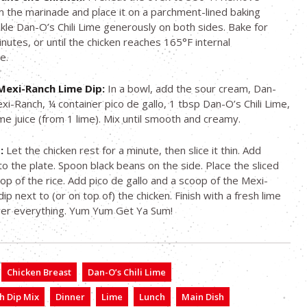
m the marinade and place it on a parchment-lined baking
nkle Dan-O’s Chili Lime generously on both sides. Bake for
nutes, or until the chicken reaches 165°F internal
e.
Mexi-Ranch Lime Dip:
In a bowl, add the sour cream, Dan-
xi-Ranch, ¼ container pico de gallo, 1 tbsp Dan-O’s Chili Lime,
ime juice (from 1 lime). Mix until smooth and creamy.
:
Let the chicken rest for a minute, then slice it thin. Add
 to the plate. Spoon black beans on the side. Place the sliced
top of the rice. Add pico de gallo and a scoop of the Mexi-
ip next to (or on top of) the chicken. Finish with a fresh lime
er everything. Yum Yum Get Ya Sum!
Chicken Breast
Dan-O’s Chili Lime
h Dip Mix
Dinner
Lime
Lunch
Main Dish