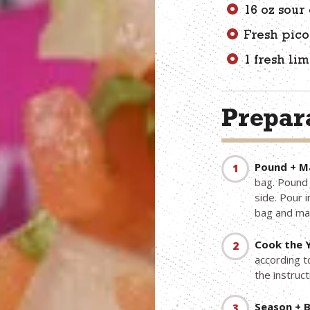
16 oz sour
Fresh pico
1 fresh li
Prepara
Pound + Ma
bag. Pound 
side. Pour i
bag and mar
Cook the Y
according t
the instruct
Season + B