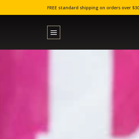
FREE standard shipping on orders over $30