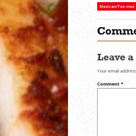
Mexican/Tex-mex
Comme
Leave 
Your email address
Comment
*