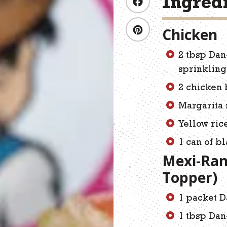
Ingred
Chicken
2 tbsp Dan
sprinkling
2 chicken 
Margarita 
Yellow ric
1 can of b
Mexi-Ran
Topper)
1 packet D
1 tbsp Dan