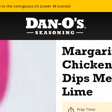
 to the contiguous US (Lower 48 states)!
Margari
Chicken
Dips Me
Lime
Prep Time: