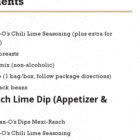
ients
-O’s Chili Lime Seasoning (plus extra for
)
breasts
mix (non-alcoholic)
e (1 bag/box, follow package directions)
lack beans
ch Lime Dip (Appetizer &
an-O’s Dips Mexi-Ranch
-O’s Chili Lime Seasoning