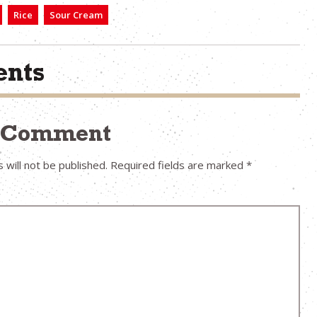
Rice
Sour Cream
nts
a Comment
 will not be published.
Required fields are marked
*