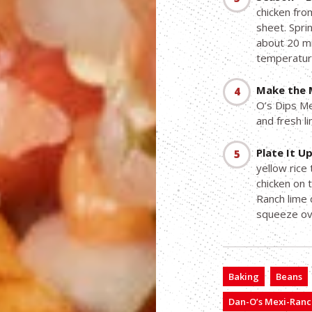
chicken fro
sheet. Spri
about 20 mi
temperatur
Make the 
O’s Dips Me
and fresh l
Plate It Up
yellow rice
chicken on 
Ranch lime d
squeeze ov
Baking
Beans
Dan-O’s Mexi-Ranc