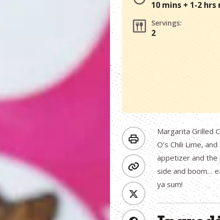
10 mins + 1-2 hrs
Servings:
2
Margarita Grilled C
O’s Chili Lime, an
appetizer and the 
side and boom… ea
ya sum!