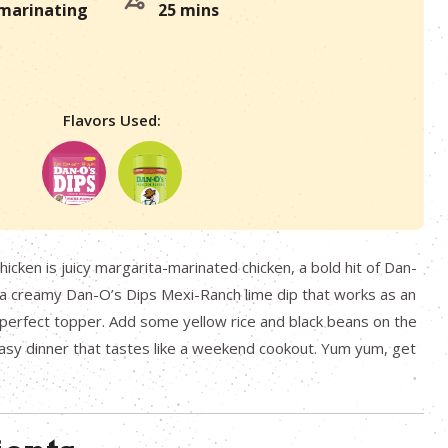
 marinating
25 mins
Flavors Used:
hicken is juicy margarita-marinated chicken, a bold hit of Dan-
d a creamy Dan-O’s Dips Mexi-Ranch lime dip that works as an
perfect topper. Add some yellow rice and black beans on the
sy dinner that tastes like a weekend cookout. Yum yum, get