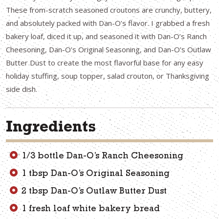
These from-scratch seasoned croutons are crunchy, buttery,
and absolutely packed with Dan-O’s flavor. I grabbed a fresh
bakery loaf, diced it up, and seasoned it with Dan-O’s Ranch
Cheesoning, Dan-O’s Original Seasoning, and Dan-O’s Outlaw
Butter Dust to create the most flavorful base for any easy
holiday stuffing, soup topper, salad crouton, or Thanksgiving
side dish.
Ingredients
1/3 bottle Dan-O’s Ranch Cheesoning
1 tbsp Dan-O’s Original Seasoning
2 tbsp Dan-O’s Outlaw Butter Dust
1 fresh loaf white bakery bread