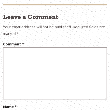
Leave a Comment
Your email address will not be published.
Required fields are
marked
*
Comment
*
Name
*