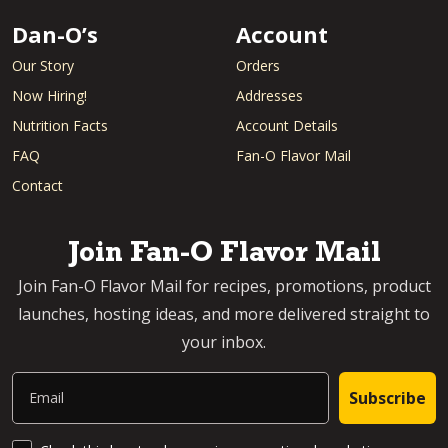
Dan-O’s
Account
Our Story
Orders
Now Hiring!
Addresses
Nutrition Facts
Account Details
FAQ
Fan-O Flavor Mail
Contact
Join Fan-O Flavor Mail
Join Fan-O Flavor Mail for recipes, promotions, product
launches, hosting ideas, and more delivered straight to
your inbox.
Email
Subscribe