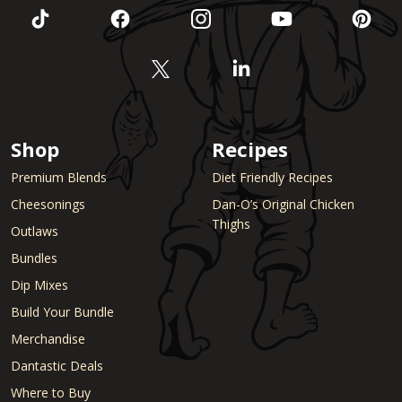
Shop
Recipes
Premium Blends
Diet Friendly Recipes
Cheesonings
Dan-O’s Original Chicken
Thighs
Outlaws
Bundles
Dip Mixes
Build Your Bundle
Merchandise
Dantastic Deals
Where to Buy