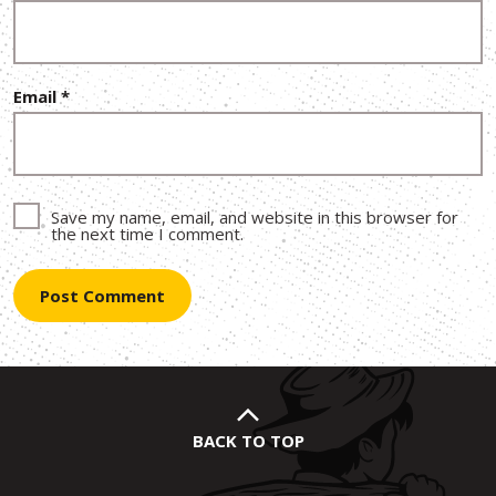
Email
*
Save my name, email, and website in this browser for
the next time I comment.
BACK TO TOP