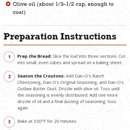
Olive oil (about 1/3–1/2 cup, enough to
coat)
Preparation Instructions
Prep the Bread:
Slice the loaf into three sections. Cut
into small, even cubes and spread on a baking sheet.
Season the Croutons:
Add Dan-O’s Ranch
Cheesoning, Dan-O’s Original Seasoning, and Dan-O’s
Outlaw Butter Dust. Drizzle with olive oil. Toss until
the seasoning is evenly distributed. Add one more
drizzle of oil and a final dusting of seasoning; toss
again.
Bake at 350°F for 20 minutes.