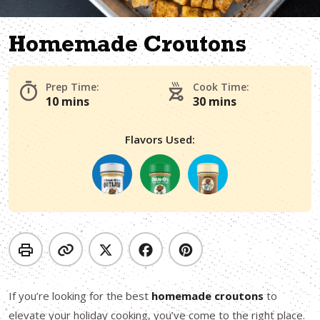
Homemade Croutons
Prep Time:
Cook Time:
10 mins
30 mins
Flavors Used:
If you’re looking for the best
homemade croutons
to
elevate your holiday cooking, you’ve come to the right place.