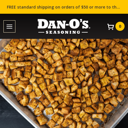
FREE standard shipping on orders of $50 or more to the contiguous US (Lower 48 states)!
0