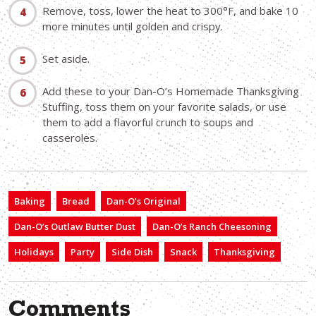
Remove, toss, lower the heat to 300°F, and bake 10
more minutes until golden and crispy.
Set aside.
Add these to your Dan-O’s Homemade Thanksgiving
Stuffing, toss them on your favorite salads, or use
them to add a flavorful crunch to soups and
casseroles.
Baking
Bread
Dan-O’s Original
Dan-O’s Outlaw Butter Dust
Dan-O’s Ranch Cheesoning
Holidays
Party
Side Dish
Snack
Thanksgiving
Comments