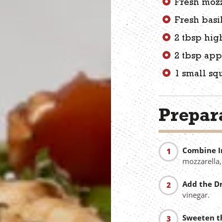
Fresh mozz
Fresh basi
2 tbsp high
2 tbsp app
1 small sq
Prepara
Combine I
mozzarella,
Add the Dr
vinegar.
Sweeten t