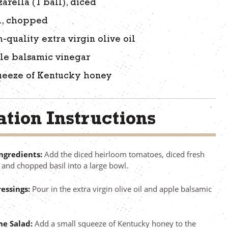
arella (1 ball), diced
l, chopped
-quality extra virgin olive oil
le balsamic vinegar
ueeze of Kentucky honey
tion Instructions
ngredients:
Add the diced heirloom tomatoes, diced fresh
 and chopped basil into a large bowl.
essings:
Pour in the extra virgin olive oil and apple balsamic
he Salad:
Add a small squeeze of Kentucky honey to the