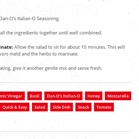
 Dan-O’s Italian-O Seasoning.
 all the ingredients together until well combined.
rinate:
Allow the salad to sit for about 10 minutes. This will
avors meld and the herbs to marinate.
ating, give it another gentle mix and serve fresh.
mic Vinegar
Basil
Dan-O’s Italian-O
Honey
Mozzarella
Quick & Easy
Salad
Side Dish
Snack
Tomato