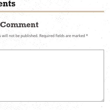
nts
a Comment
 will not be published.
Required fields are marked
*