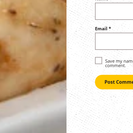
Email
*
Save my name,
comment.