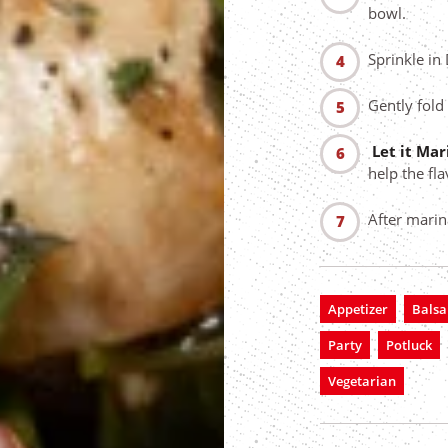
bowl.
Sprinkle in
Gently fold
Let it Ma
help the fl
After marin
Appetizer
Balsa
Party
Potluck
Vegetarian