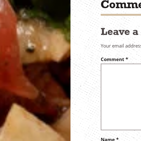
Comme
Leave 
Your email address
Comment
*
Name
*