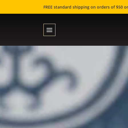
FREE standard shipping on orders of $50 or