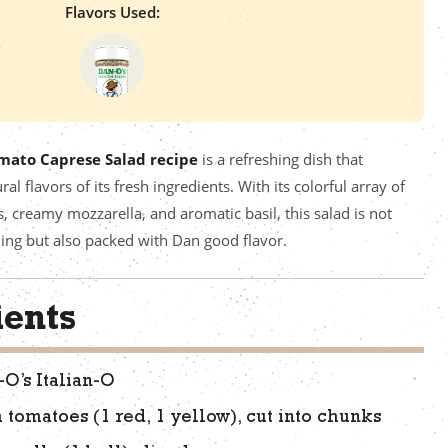
Flavors Used:
mato Caprese Salad recipe
is a refreshing dish that
ral flavors of its fresh ingredients. With its colorful array of
 creamy mozzarella, and aromatic basil, this salad is not
ning but also packed with Dan good flavor.
ients
-O’s Italian-O
 tomatoes (1 red, 1 yellow), cut into chunks