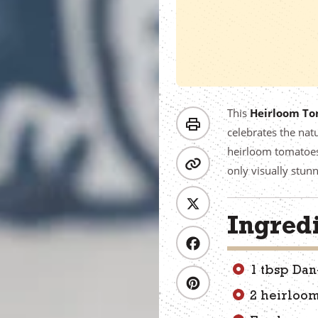
This
Heirloom To
celebrates the natu
heirloom tomatoes,
only visually stun
Ingred
1 tbsp Dan
2 heirloom