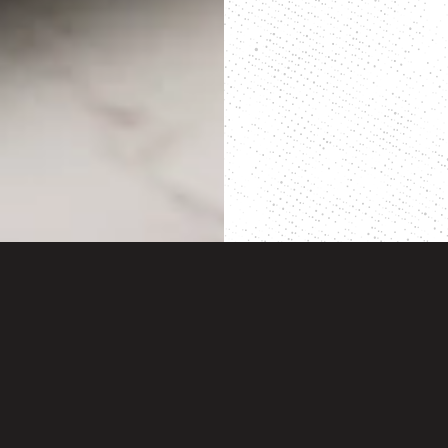
BACK TO TOP