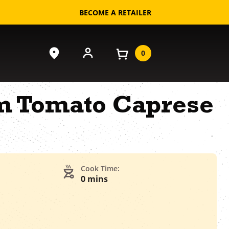
BECOME A RETAILER
0
m Tomato Caprese
Cook Time:
0 mins