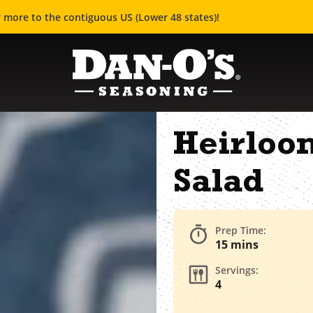
 more to the contiguous US (Lower 48 states)!
Heirloo
Salad
Prep Time:
15 mins
Servings:
4