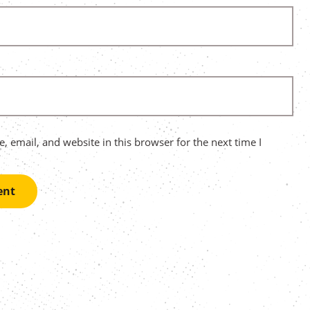
 email, and website in this browser for the next time I